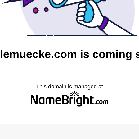
olemuecke.com is coming 
This domain is managed at