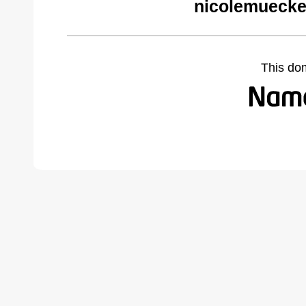
nicolemuecke
This do