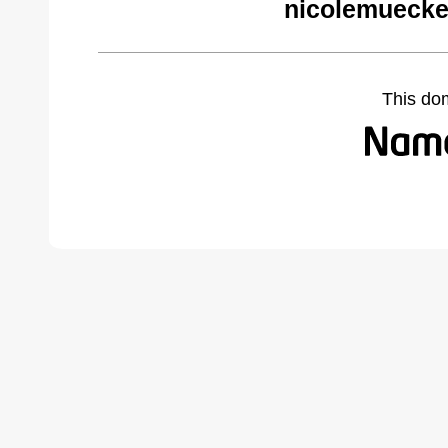
nicolemuecke
This do