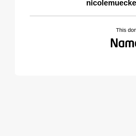
nicolemuecke
This do