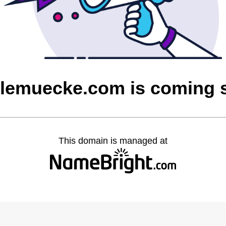
olemuecke.com is coming 
This domain is managed at