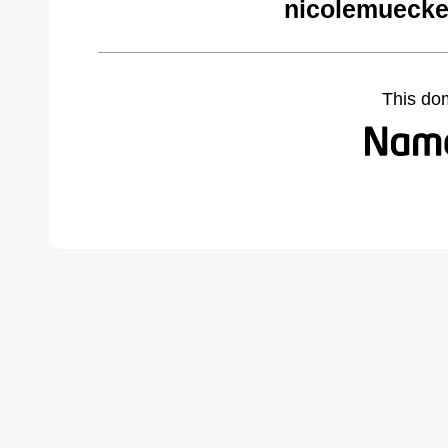
nicolemuecke
This do