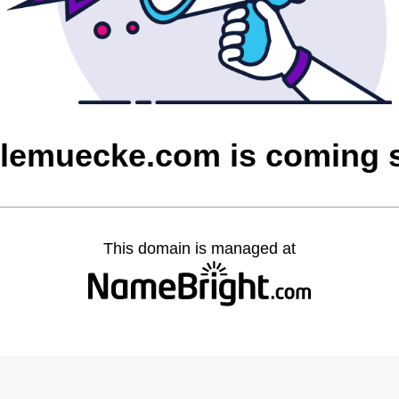
olemuecke.com is coming 
This domain is managed at