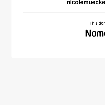
nicolemuecke
This do