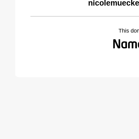
nicolemuecke
This do