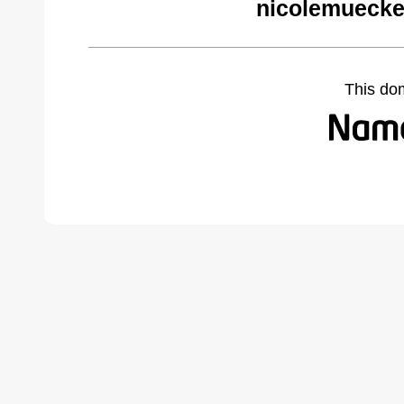
nicolemuecke
This do