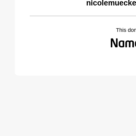
nicolemuecke
This do