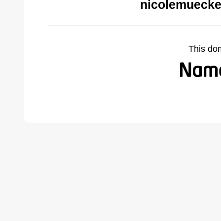
nicolemuecke
This do