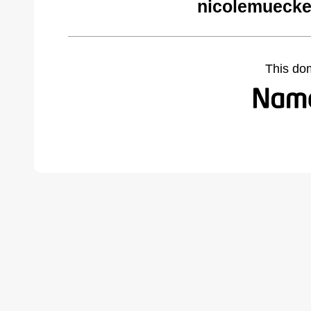
nicolemuecke
This do