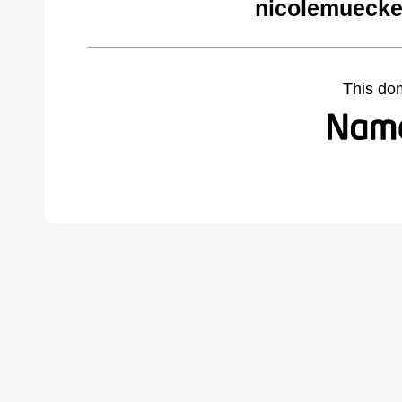
nicolemuecke
This do