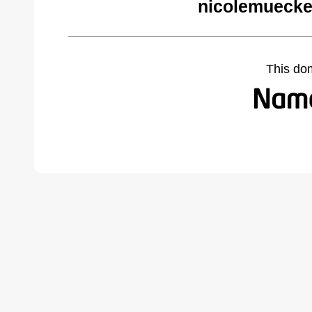
nicolemuecke
This do