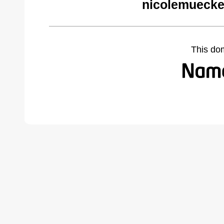
nicolemuecke
This do