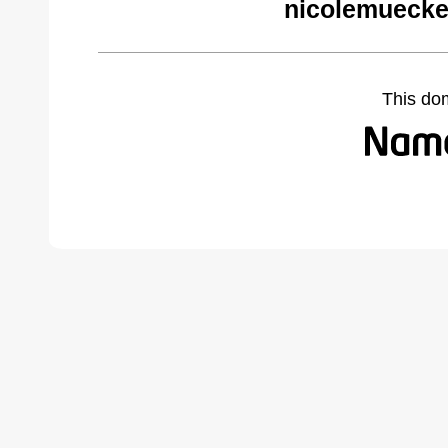
nicolemuecke
This do