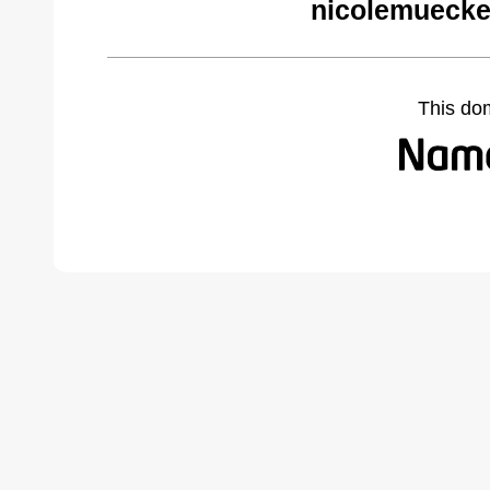
nicolemuecke
This do